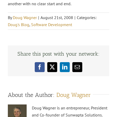
another with no clear start and end.
By
Doug Wagner
|
August 21st, 2008
|
Categories:
Doug's Blog
,
Software Development
Share this post with your network:
Facebook
X
LinkedIn
Email
About the Author:
Doug Wagner
Doug Wagner is an entrepreneur, President
and Co-founder of Sunwapta Solutions.