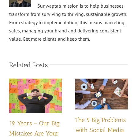
Sunwapta's mission is to help businesses
transform from surviving to thriving, sustainable growth.
From strategy to implementation, this means marketing,
sales, managing your brand and delivering consistent
value. Get more clients and keep them.
Related Posts
The 5 Big Problems
19 Years – Our Big
with Social Media
Mistakes Are Your