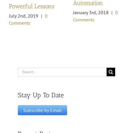
Automation
Powerful Lessons
January 3rd, 2018
|
0
July 2nd, 2019
|
0
Comments
Comments
Search
for:
Stay Up To Date