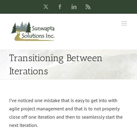
Skip
X
Facebook
LinkedIn
Rss
to
content
Transitioning Between
Iterations
I’ve noticed one mistake that is easy to get into with
agile project management and that is to not properly
close off one iteration and then to seamlessly start the
next iteration.