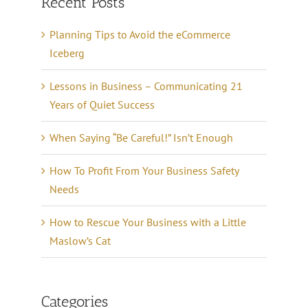
Recent Posts
Planning Tips to Avoid the eCommerce
Iceberg
Lessons in Business – Communicating 21
Years of Quiet Success
When Saying “Be Careful!” Isn’t Enough
How To Profit From Your Business Safety
Needs
How to Rescue Your Business with a Little
Maslow’s Cat
Categories