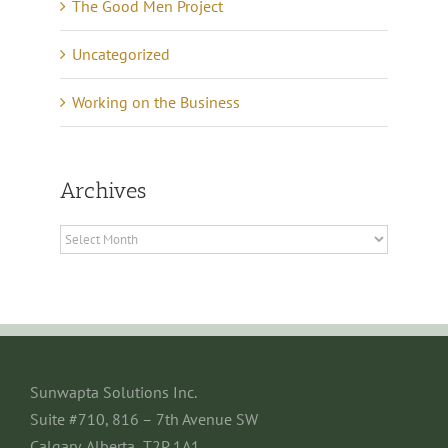
The Good Men Project
Uncategorized
Working on the Business
Archives
Archives
Sunwapta Solutions Inc.
Suite #710, 816 – 7th Avenue SW
Calgary, Alberta T2P 1A1