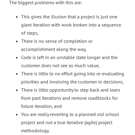
The biggest problems with this are:
This gives the illusion that a project is just one
giant iteration with work broken into a sequence
of steps,
There is no sense of completion or
accomplishment along the way,
Code is left in an unstable state longer and the
customer does not see as much value,
There is little to no effort going into re-evaluating
priorities and involving the customer in decisions,
There is little opportunity to step back and learn
from past iterations and remove roadblocks for
future iteration, and
You are really reverting to a planned old school
project and not a true iterative (agile) project
methodology.