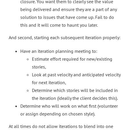
closure. You want them to clearly see the value
being delivered and ensure they are a part of any
solution to issues that have come up. Fail to do
this and it will come to haunt you later.
And second, starting each subsequent iteration properly:
Have an iteration planning meeting to:
Estimate effort required for new/existing
stories,
Look at past velocity and anticipated velocity
for next iteration,
Determine which stories will be included in
the iteration (ideally the client decides this).
Determine who will work on what first (volunteer
or assign depending on chosen style).
At all times do not allow iterations to blend into one