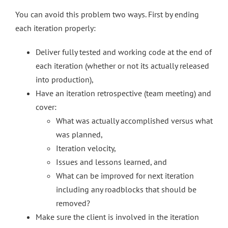
You can avoid this problem two ways. First by ending
each iteration properly:
Deliver fully tested and working code at the end of
each iteration (whether or not its actually released
into production),
Have an iteration retrospective (team meeting) and
cover:
What was actually accomplished versus what
was planned,
Iteration velocity,
Issues and lessons learned, and
What can be improved for next iteration
including any roadblocks that should be
removed?
Make sure the client is involved in the iteration