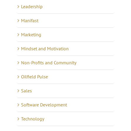
Leadership
Manifast
Marketing
Mindset and Motivation
Non-Profits and Community
Oilfield Pulse
Sales
Software Development
Technology