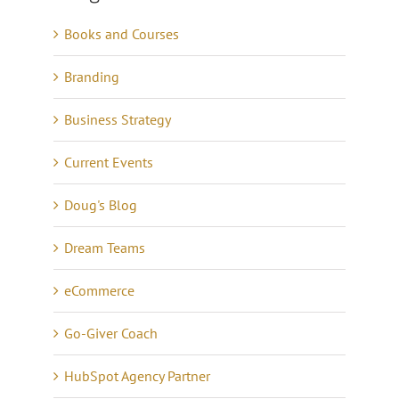
Books and Courses
Branding
Business Strategy
Current Events
Doug's Blog
Dream Teams
eCommerce
Go-Giver Coach
HubSpot Agency Partner