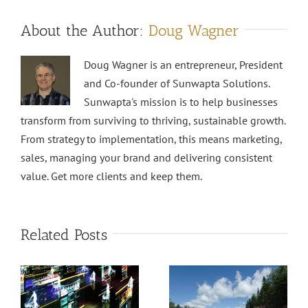
About the Author:
Doug Wagner
Doug Wagner is an entrepreneur, President
and Co-founder of Sunwapta Solutions.
Sunwapta's mission is to help businesses
transform from surviving to thriving, sustainable growth.
From strategy to implementation, this means marketing,
sales, managing your brand and delivering consistent
value. Get more clients and keep them.
Related Posts