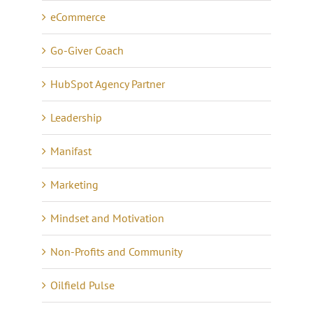
eCommerce
Go-Giver Coach
HubSpot Agency Partner
Leadership
Manifast
Marketing
Mindset and Motivation
Non-Profits and Community
Oilfield Pulse