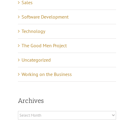
Sales
Software Development
Technology
The Good Men Project
Uncategorized
Working on the Business
Archives
Archives