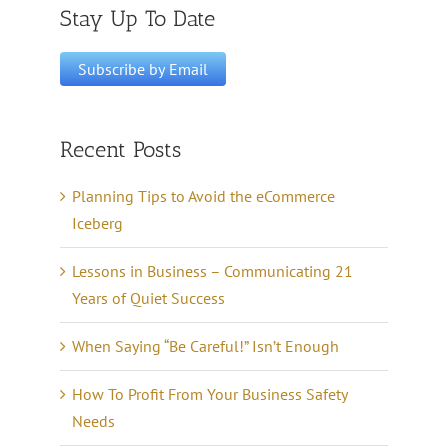
Stay Up To Date
Recent Posts
Planning Tips to Avoid the eCommerce
Iceberg
Lessons in Business – Communicating 21
Years of Quiet Success
When Saying “Be Careful!” Isn’t Enough
How To Profit From Your Business Safety
Needs