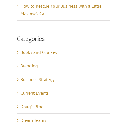
How to Rescue Your Business with a Little
Maslow’s Cat
Categories
Books and Courses
Branding
Business Strategy
Current Events
Doug's Blog
Dream Teams