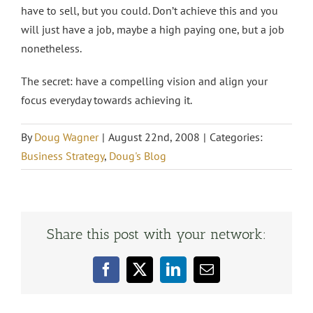
have to sell, but you could. Don’t achieve this and you
will just have a job, maybe a high paying one, but a job
nonetheless.
The secret: have a compelling vision and align your
focus everyday towards achieving it.
By
Doug Wagner
|
August 22nd, 2008
|
Categories:
Business Strategy
,
Doug's Blog
Share this post with your network:
Facebook
X
LinkedIn
Email