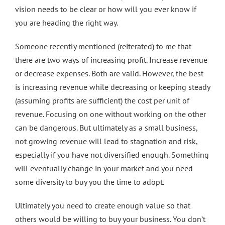
vision needs to be clear or how will you ever know if
you are heading the right way.
Someone recently mentioned (reiterated) to me that
there are two ways of increasing profit. Increase revenue
or decrease expenses. Both are valid. However, the best
is increasing revenue while decreasing or keeping steady
(assuming profits are sufficient) the cost per unit of
revenue. Focusing on one without working on the other
can be dangerous. But ultimately as a small business,
not growing revenue will lead to stagnation and risk,
especially if you have not diversified enough. Something
will eventually change in your market and you need
some diversity to buy you the time to adopt.
Ultimately you need to create enough value so that
others would be willing to buy your business. You don’t