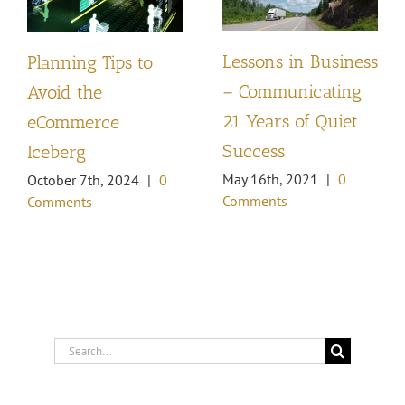
Lessons in Business
Planning Tips to
– Communicating
Avoid the
21 Years of Quiet
eCommerce
Success
Iceberg
May 16th, 2021
|
0
October 7th, 2024
|
0
Comments
Comments
Search
for: