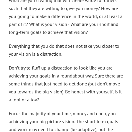
What are you creating that will create value for others
such that they are willing to give you money? How are
you going to make a difference in the world, or at least a
part of it? What is your vision? What are your short and
long-term goals to achieve that vision?
Everything that you do that does not take you closer to
your vision is a distraction.
Don’t try to fluff up a distraction to look like you are
achieving your goals in a roundabout way. Sure there are
some things that just need to get done (but don’t move
you towards the big vision). Be honest with yourself, is it
a tool or a toy?
Focus the majority of your time, money and energy on
achieving your big picture vision. The short-term goals
and work may need to change (be adaptive), but the