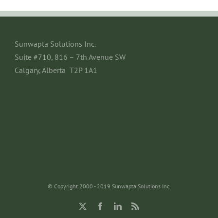
Sunwapta Solutions Inc.
Suite #710, 816 – 7th Avenue SW
Calgary, Alberta T2P 1A1
© Copyright 2000 - 2019 Sunwapta Solutions Inc.
X
Facebook
LinkedIn
Rss