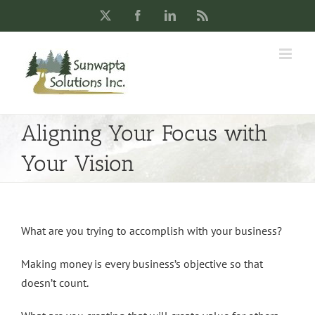
Skip
X
Facebook
LinkedIn
Rss
to
content
Aligning Your Focus with
Your Vision
What are you trying to accomplish with your business?
Making money is every business’s objective so that
doesn’t count.