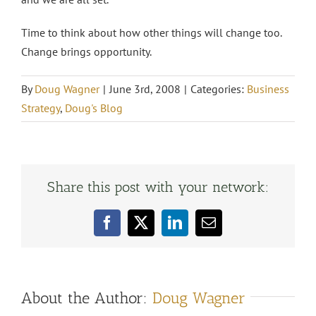
Time to think about how other things will change too.
Change brings opportunity.
By
Doug Wagner
|
June 3rd, 2008
|
Categories:
Business
Strategy
,
Doug's Blog
Share this post with your network:
Facebook
X
LinkedIn
Email
About the Author:
Doug Wagner