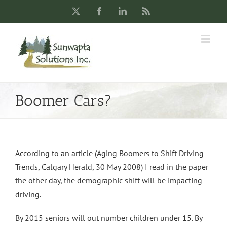
Skip
X
Facebook
LinkedIn
Rss
to
content
Boomer Cars?
According to an article (Aging Boomers to Shift Driving
Trends, Calgary Herald, 30 May 2008) I read in the paper
the other day, the demographic shift will be impacting
driving.
By 2015 seniors will out number children under 15. By