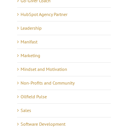
Go-Giver Coach
HubSpot Agency Partner
Leadership
Manifast
Marketing
Mindset and Motivation
Non-Profits and Community
Oilfield Pulse
Sales
Software Development