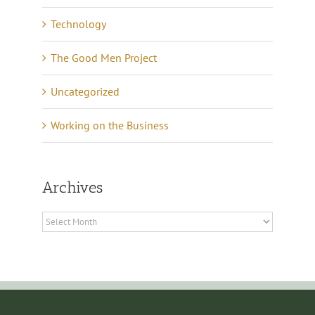
Technology
The Good Men Project
Uncategorized
Working on the Business
Archives
Archives