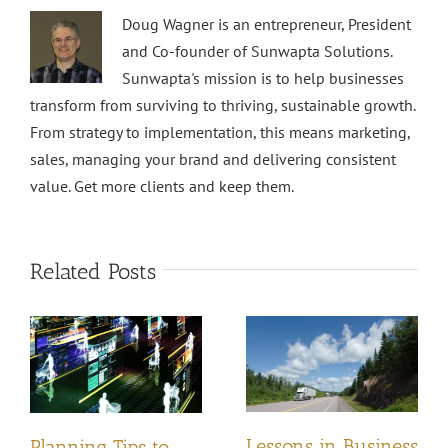
Doug Wagner is an entrepreneur, President
and Co-founder of Sunwapta Solutions.
Sunwapta's mission is to help businesses
transform from surviving to thriving, sustainable growth.
From strategy to implementation, this means marketing,
sales, managing your brand and delivering consistent
value. Get more clients and keep them.
Related Posts
Lessons in Business
Planning Tips to