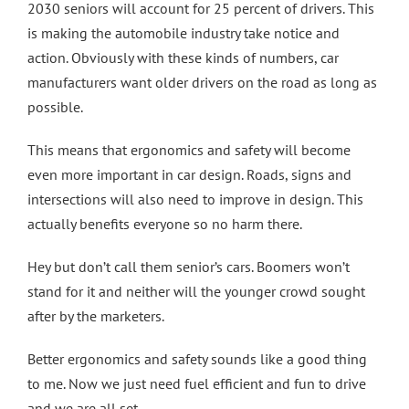
2030 seniors will account for 25 percent of drivers. This
is making the automobile industry take notice and
action. Obviously with these kinds of numbers, car
manufacturers want older drivers on the road as long as
possible.
This means that ergonomics and safety will become
even more important in car design. Roads, signs and
intersections will also need to improve in design. This
actually benefits everyone so no harm there.
Hey but don’t call them senior’s cars. Boomers won’t
stand for it and neither will the younger crowd sought
after by the marketers.
Better ergonomics and safety sounds like a good thing
to me. Now we just need fuel efficient and fun to drive
and we are all set.