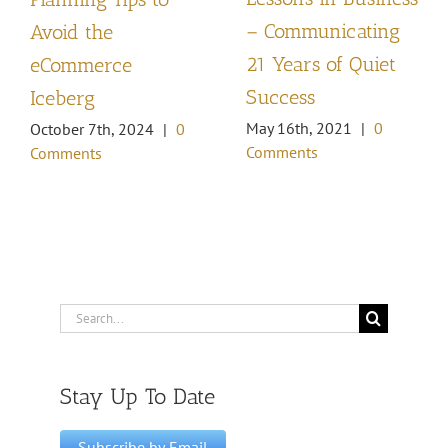
– Communicating
Avoid the
21 Years of Quiet
eCommerce
Success
Iceberg
May 16th, 2021
|
0
October 7th, 2024
|
0
Comments
Comments
Search
for:
Stay Up To Date