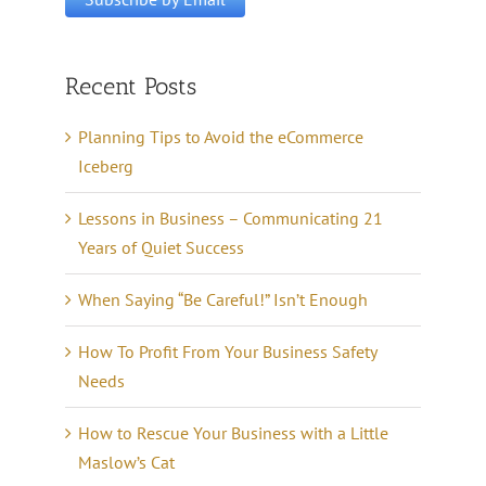
Recent Posts
Planning Tips to Avoid the eCommerce
Iceberg
Lessons in Business – Communicating 21
Years of Quiet Success
When Saying “Be Careful!” Isn’t Enough
How To Profit From Your Business Safety
Needs
How to Rescue Your Business with a Little
Maslow’s Cat