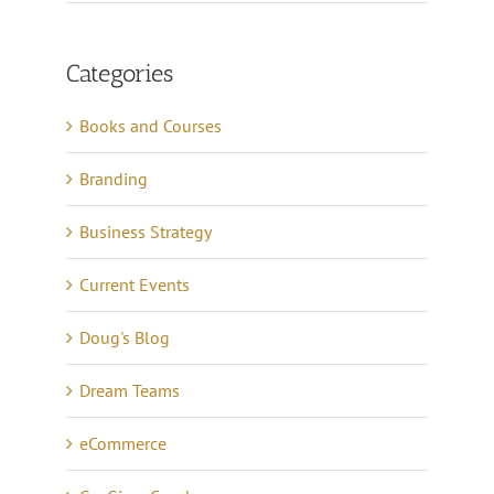
Categories
Books and Courses
Branding
Business Strategy
Current Events
Doug's Blog
Dream Teams
eCommerce