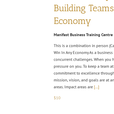
Building Team
Economy
Manifast Business Training Centre
This is a combination in person (C
Win In Any Economy As a business o
concurrent challenges. When you ha
pressure on you. To keep a team at
commitment to excellence througho
mission, vision, and goals are at a
areas. Impact areas are
[...]
$10