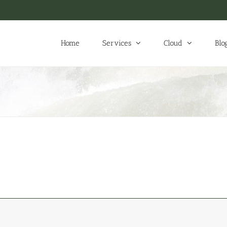
Home
Services
Cloud
Blo