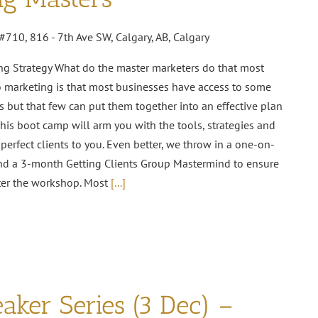
#710, 816 - 7th Ave SW, Calgary, AB, Calgary
ng Strategy What do the master marketers do that most
o marketing is that most businesses have access to some
s but that few can put them together into an effective plan
This boot camp will arm you with the tools, strategies and
perfect clients to you. Even better, we throw in a one-on-
nd a 3-month Getting Clients Group Mastermind to ensure
ter the workshop. Most
[...]
aker Series (3 Dec) –