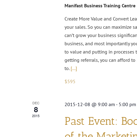
Manifast Business Training Centre
Create More Value and Convert Lea
your sales. So you can maximize sal
can’t grow your business significan
business, and most importantly you
to value and putting in processes
getting referrals, you can afford 
to.
[...]
$595
DEC
2015-12-08 @ 9:00 am
-
5:00 pm
8
2015
Past Event: Bo
of the Marketi