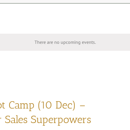
There are no upcoming events.
ot Camp (10 Dec) –
r Sales Superpowers