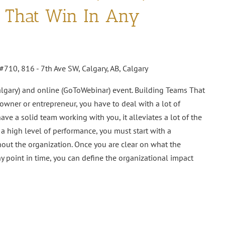
s That Win In Any
#710, 816 - 7th Ave SW, Calgary, AB, Calgary
algary) and online (GoToWebinar) event. Building Teams That
wner or entrepreneur, you have to deal with a lot of
ve a solid team working with you, it alleviates a lot of the
 a high level of performance, you must start with a
ut the organization. Once you are clear on what the
ny point in time, you can define the organizational impact