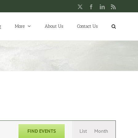
X
Facebook
LinkedIn
Rss
g
More
About Us
Contact Us
Event
FIND EVENTS
List
Month