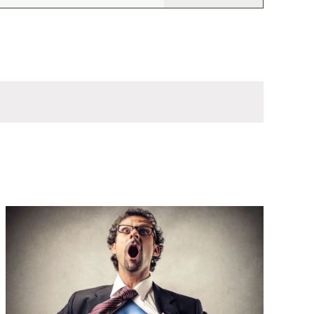
Views
Navigation