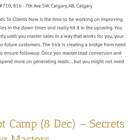
#710, 816 - 7th Ave SW, Calgary, AB, Calgary
ds To Clients Now is the time to be working on improving
es in the down times and really hit it in the upswing. You
tly until you master sales in a way that works for you, your
r future customers. The trick is creating a bridge from need
 to ensure followup. Once you master lead conversion and
to spend more on generating leads… but you might not need
ot Camp (8 Dec) – Secrets
ng Masters