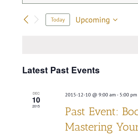
Events
Keyword.
Search
Search
Upcoming
Today
for
Select
and
Events
date.
by
Views
Keyword.
Navigation
Latest Past Events
DEC
2015-12-10 @ 9:00 am
-
5:00 pm
10
2015
Past Event: Bo
Mastering You