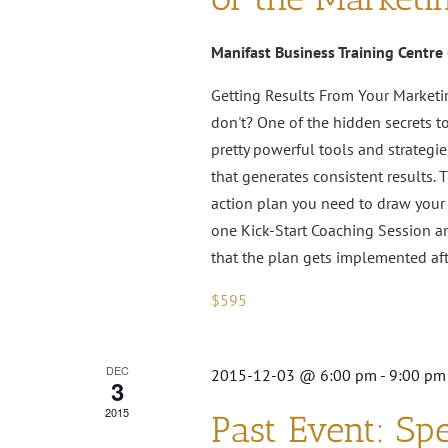
Manifast Business Training Centre
Getting Results From Your Marketi
don't? One of the hidden secrets t
pretty powerful tools and strategie
that generates consistent results. 
action plan you need to draw your 
one Kick-Start Coaching Session a
that the plan gets implemented af
$595
DEC
2015-12-03 @ 6:00 pm
-
9:00 pm
3
2015
Past Event: Spe