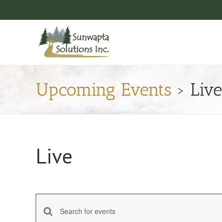
Skip
to
content
Upcoming Events
› Live
Live
Enter