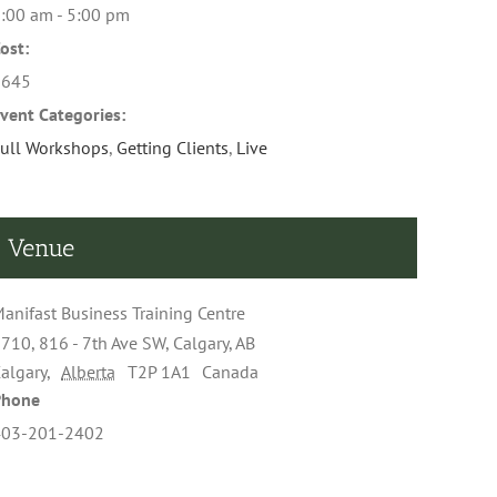
:00 am - 5:00 pm
ost:
$645
vent Categories:
ull Workshops
,
Getting Clients
,
Live
Venue
anifast Business Training Centre
710, 816 - 7th Ave SW, Calgary, AB
algary
,
Alberta
T2P 1A1
Canada
Phone
403-201-2402