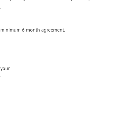
.
 a minimum 6 month agreement.
 your
e