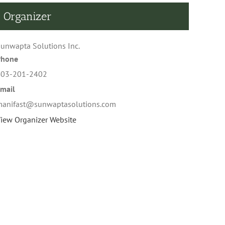
Organizer
unwapta Solutions Inc.
Phone
403-201-2402
mail
anifast@sunwaptasolutions.com
iew Organizer Website