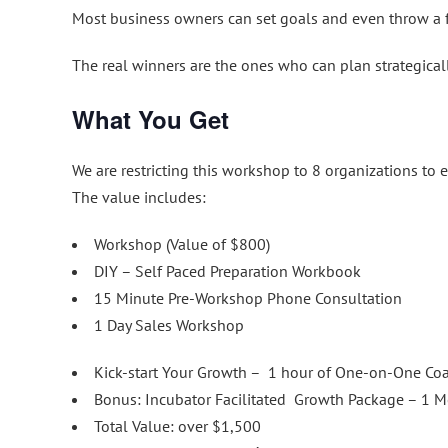
Most business owners can set goals and even throw a f
The real winners are the ones who can plan strategically
What You Get
We are restricting this workshop to 8 organizations to 
The value includes:
Workshop (Value of $800)
DIY – Self Paced Preparation Workbook
15 Minute Pre-Workshop Phone Consultation
1 Day Sales Workshop
Kick-start Your Growth – 1 hour of One-on-One Coac
Bonus: Incubator Facilitated Growth Package – 1 M
Total Value: over $1,500