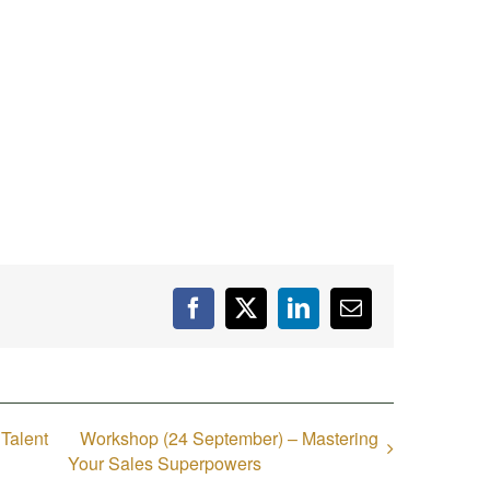
Facebook
X
LinkedIn
Email
 Talent
Workshop (24 September) – Mastering
Your Sales Superpowers