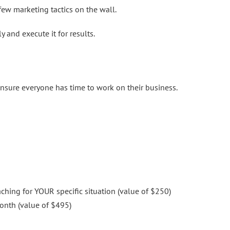
ew marketing tactics on the wall.
 and execute it for results.
ensure everyone has time to work on their business.
hing for YOUR specific situation (value of $250)
onth (value of $495)