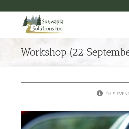
Skip
to
content
Workshop (22 Septembe
THIS EVENT