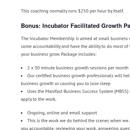
This coaching normally runs $250 per hour by itself.
Bonus: Incubator Facilitated Growth P
The Incubator Membership is aimed at small business 
some accountability and have the ability to do most of
your business grow. Package includes:
2 x 30 minute business growth sessions per month
Our certified business growth professionals will hel
business growth or causing you to lose sleep
Uses the Manifast Business Success System (MBSS) i
apply to the work.
Ongoing, online and email support
This is the work we do behind the scenes when we a
you accountable, reviewing your work, answering ques