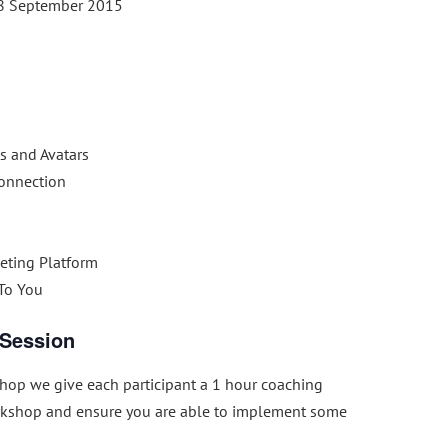
8 September 2015
s and Avatars
Connection
eting Platform
 To You
 Session
op we give each participant a 1 hour coaching
rkshop and ensure you are able to implement some