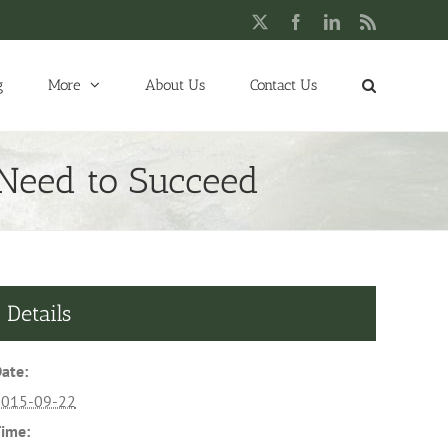
X
Facebook
LinkedIn
Rss
g
More
About Us
Contact Us
 Need to Succeed
Details
ate:
2015-09-22
ime: