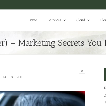
Home
Services
Cloud
Blo
r) – Marketing Secrets You
×
 HAS PASSED.
D
T