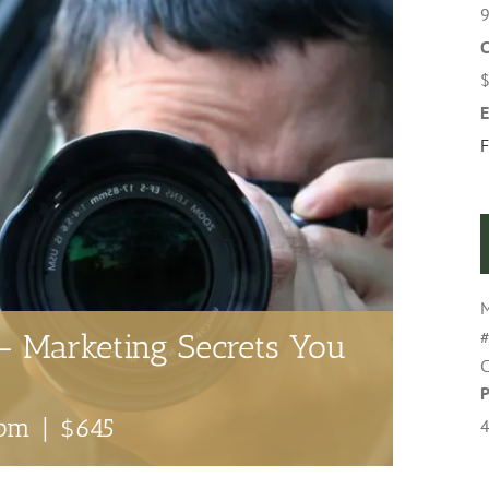
9
C
E
F
M
#
– Marketing Secrets You
C
 pm
|
$645