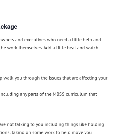
ackage
owners and executives who need a little help and
 the work themselves. Add a little heat and watch
p walk you through the issues that are affecting your
ncluding any parts of the MBSS curriculum that
re not talking to you including things like holding
tions, taking on some work to help move you