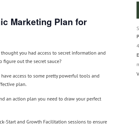
ic Marketing Plan for
S
 thought you had access to secret information and
E
 figure out the secret sauce?
m
V
s have access to some pretty powerful tools and
fective plan.
and an action plan you need to draw your perfect
k-Start and Growth Facilitation sessions to ensure