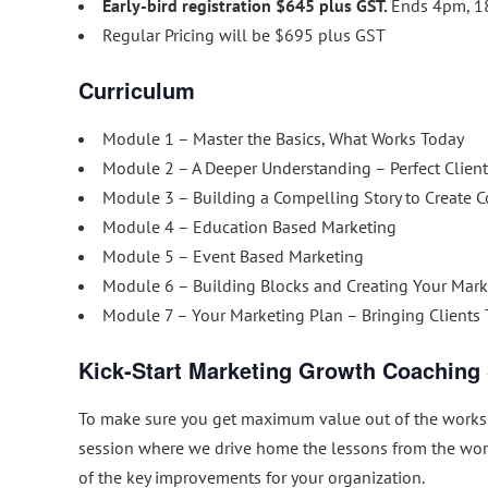
Early-bird registration $645 plus GST.
Ends 4pm, 1
Regular Pricing will be $695 plus GST
Curriculum
Module 1 – Master the Basics, What Works Today
Module 2 – A Deeper Understanding – Perfect Client
Module 3 – Building a Compelling Story to Create 
Module 4 – Education Based Marketing
Module 5 – Event Based Marketing
Module 6 – Building Blocks and Creating Your Mark
Module 7 – Your Marketing Plan – Bringing Clients
Kick-Start Marketing Growth Coaching
To make sure you get maximum value out of the worksh
session where we drive home the lessons from the wo
of the key improvements for your organization.