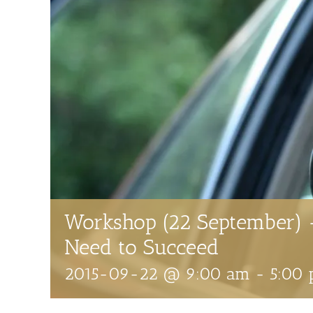
Workshop (22 September) 
Need to Succeed
2015-09-22 @ 9:00 am
-
5:00