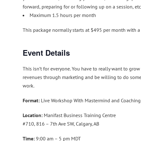
forward, preparing for or following up on a session, etc
Maximum 1.5 hours per month
This package normally starts at $495 per month with
Event Details
This isn’t for everyone. You have to really want to grow
revenues through marketing and be willing to do som
work.
Format:
Live Workshop With Mastermind and Coaching
Location:
Manifast Business Training Centre
#710, 816 – 7th Ave SW, Calgary, AB
Time:
9:00 am – 5 pm MDT