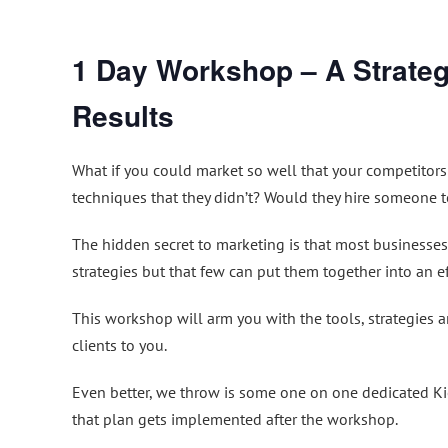
1 Day Workshop – A Strateg
Results
What if you could market so well that your competitors
techniques that they didn’t? Would they hire someone to
The hidden secret to marketing is that most businesse
strategies but that few can put them together into an ef
This workshop will arm you with the tools, strategies 
clients to you.
Even better, we throw is some one on one dedicated Kic
that plan gets implemented after the workshop.