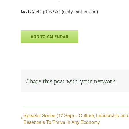
Cost:
$645 plus GST (early-bird pricing)
ADD TO CALENDAR
Share this post with your network:
Speaker Series (17 Sep) – Culture, Leadership and
Essentials To Thrive In Any Economy